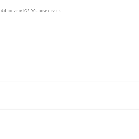
d 4.4 above or IOS 9.0 above devices
n
cellent picture quality. With Mi Camera’s 20 megapixels, 1080p resolution, and 