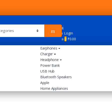
Login
0
₹
0.00
Earphones
Charger
Headphone
Power Bank
USB Hub
Bluetooth Speakers
Apple
Home Appliances