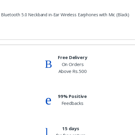
 Bluetooth 5.0 Neckband in-Ear Wireless Earphones with Mic (Black)
Free Delivery
On Orders
Above Rs.500
99% Positive
Feedbacks
15 days