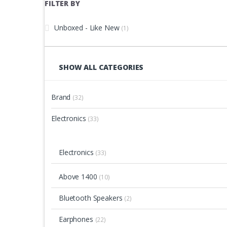
FILTER BY
Unboxed - Like New
(1)
SHOW ALL CATEGORIES
Brand
(32)
Electronics
(33)
Electronics
(33)
Above 1400
(10)
Bluetooth Speakers
(2)
Earphones
(22)