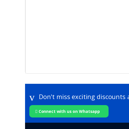
Don't miss exciting discounts 
Connect with us on Whatsapp