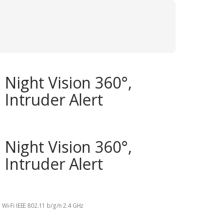
 Night Vision 360°,
 Intruder Alert
 Night Vision 360°,
 Intruder Alert
 Wi-Fi IEEE 802.11 b/g/n 2.4 GHz