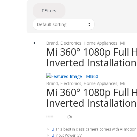
Filters
Brand
,
Electronics
,
Home Appliances
,
Mi
Mi 360° 1080p Full 
Inverted Installatio
Brand
,
Electronics
,
Home Appliances
,
Mi
Mi 360° 1080p Full 
Inverted Installatio
(0)
0
o
This best in class camera comes with AI motion d
u
t
Input Power: 5V
o