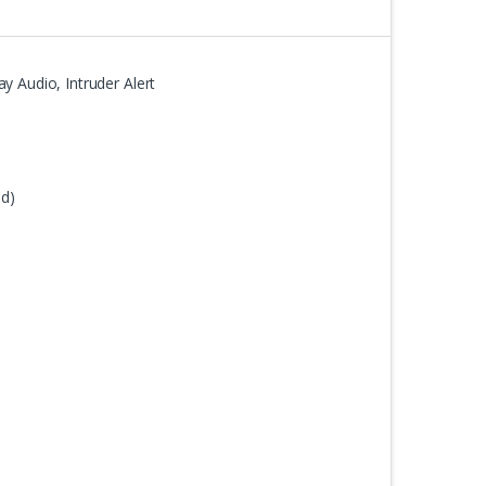
y Audio, Intruder Alert
ed)