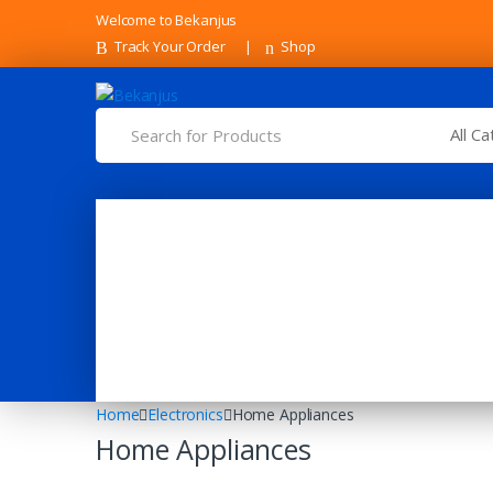
Skip
Skip
Welcome to Bekanjus
to
to
Track Your Order
Shop
navigation
content
Search
for:
Home
Electronics
Home Appliances
Home Appliances