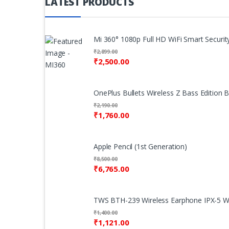
LATEST PRODUCTS
Mi 360° 1080p Full HD WiFi Smart Security
₹
2,899.00
₹
2,500.00
OnePlus Bullets Wireless Z Bass Edition 
₹
2,190.00
₹
1,760.00
Apple Pencil (1st Generation)
₹
8,500.00
₹
6,765.00
TWS BTH-239 Wireless Earphone IPX-5 Wa
₹
1,400.00
₹
1,121.00