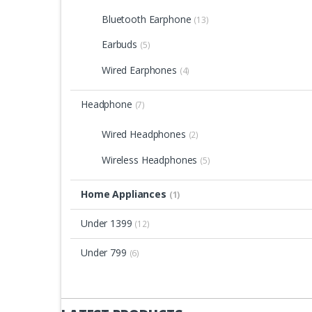
Bluetooth Earphone
(13)
Earbuds
(5)
Wired Earphones
(4)
Headphone
(7)
Wired Headphones
(2)
Wireless Headphones
(5)
Home Appliances
(1)
Under 1399
(12)
Under 799
(6)