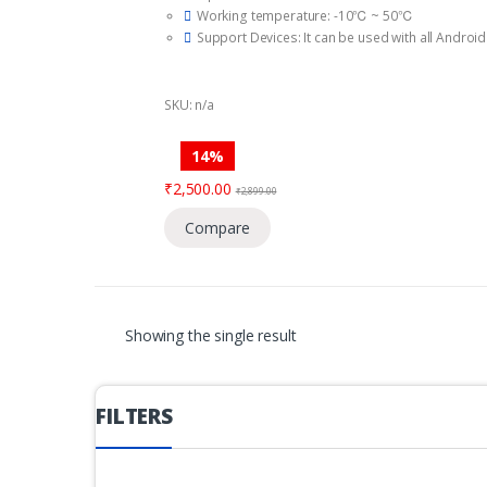
f
Working temperature: -10℃ ~ 50℃
5
Support Devices: It can be used with all Androi
Bet ahead of the curve with Infrared Night Visio
It also comes with a Talkback Feature.
Like most Mi devices, the Mi Camera 360° has ex
SKU: n/a
and detailed.
Up to 64GB SD card storage .
14%
₹
2,500.00
₹
2,899.00
Compare
Showing the single result
FILTERS