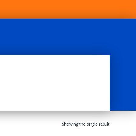
Showing the single result