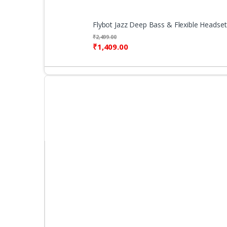
Flybot Jazz Deep Bass & Flexible Headset
₹
2,499.00
₹
1,409.00