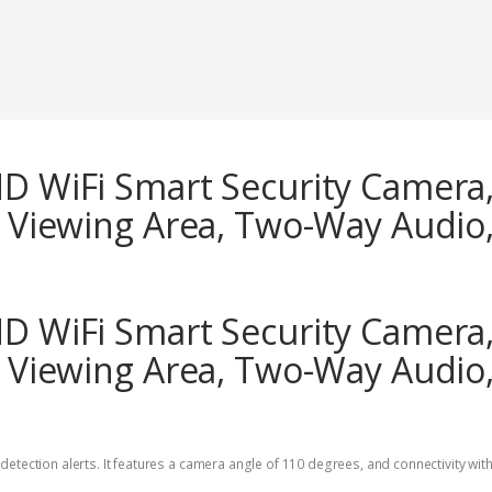
HD WiFi Smart Security Camera,
n Viewing Area, Two-Way Audio,
HD WiFi Smart Security Camera,
n Viewing Area, Two-Way Audio,
etection alerts. It features a camera angle of 110 degrees, and connectivity with