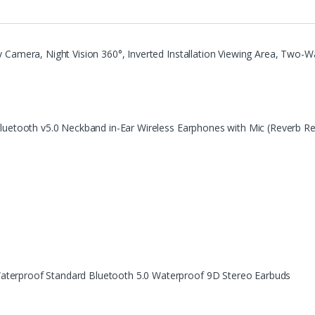
 Camera, Night Vision 360°, Inverted Installation Viewing Area, Two-Wa
Bluetooth v5.0 Neckband in-Ear Wireless Earphones with Mic (Reverb R
terproof Standard Bluetooth 5.0 Waterproof 9D Stereo Earbuds