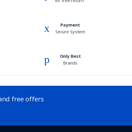
for free return
Payment
Secure System
Only Best
Brands
and free offers