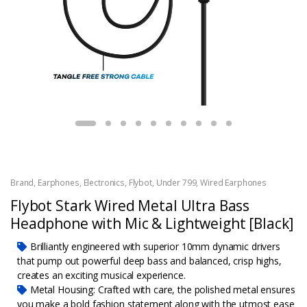
Brand
,
Earphones
,
Electronics
,
Flybot
,
Under 799
,
Wired Earphones
Flybot Stark Wired Metal Ultra Bass
Headphone with Mic & Lightweight [Black]
Brilliantly engineered with superior 10mm dynamic drivers
that pump out powerful deep bass and balanced, crisp highs,
creates an exciting musical experience.
Metal Housing: Crafted with care, the polished metal ensures
you make a bold fashion statement along with the utmost ease