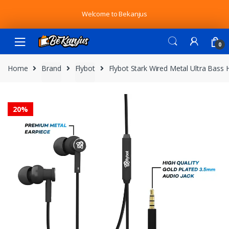
Skip
Skip
Welcome to Bekanjus
to
to
navigation
content
0
Home
Brand
Flybot
Flybot Stark Wired Metal Ultra Bass
20%