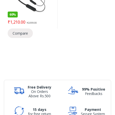
60%
₹
1,210.00
₹
2,999.00
Compare
Free Delivery
99% Positive
On Orders
Feedbacks
Above Rs.500
15 days
Payment
for free return
Secure System