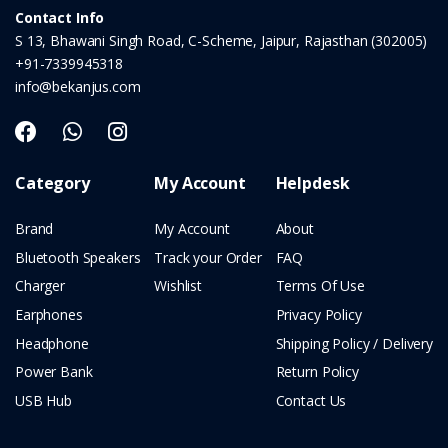
Contact Info
S 13, Bhawani Singh Road, C-Scheme, Jaipur, Rajasthan (302005)
+91-7339945318
info@bekanjus.com
Category
My Account
Helpdesk
Brand
My Account
About
Bluetooth Speakers
Track your Order
FAQ
Charger
Wishlist
Terms Of Use
Earphones
Privacy Policy
Headphone
Shipping Policy / Delivery
Power Bank
Return Policy
USB Hub
Contact Us