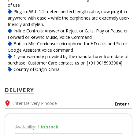
of use
Plug-In: With 1.2 meters perfect length cable, now plug it in
anywhere with ease – while the earphones are extremely user-
friendly and stylish.
In-line Controls: Answer or Reject or Calls, Play or Pause or
Forward or Rewind Music, Voice Command
Built-in Mic: Condenser microphone for HD calls and Siri or
Google Assistant voice command
1-year warranty provided by the manufacturer from date of
purchase, Customer Care contact_us on [+91 9015903904]
Country of Origin: China
DELIVERY
Enter
Availability:
1 in stock