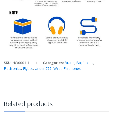
SKU:
HW0001-1
Categories:
Brand
,
Earphones
,
Electronics
,
Flybot
,
Under 799
,
Wired Earphones
Related products