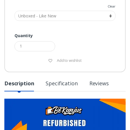
Grade
Clear
Quantity
Add to wishlist
Description
Specification
Reviews