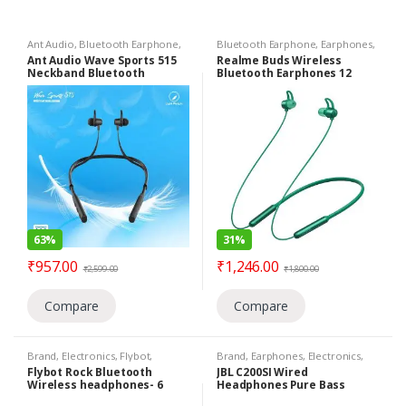
Ant Audio
,
Bluetooth Earphone
,
Bluetooth Earphone
,
Earphones
,
Brand
,
Earphones
,
Electronics
,
Electronics
Ant Audio Wave Sports 515
Realme Buds Wireless
Under 1399
Neckband Bluetooth
Bluetooth Earphones 12
Earphone with Mic Light
Hours Playback Flexible
Weight Bluetooth 5.0-
Necklace IPX4 Sweat Proof
(Black)
(Green)
63%
31%
₹
957.00
₹
1,246.00
₹
2,599.00
₹
1,800.00
Compare
Compare
Brand
,
Electronics
,
Flybot
,
Brand
,
Earphones
,
Electronics
,
Headphone
,
Under 1399
,
Wireless
JBL
,
Under 799
,
Wired Earphones
Flybot Rock Bluetooth
JBL C200SI Wired
Headphones
Wireless headphones- 6
Headphones Pure Bass
Hours Playtime Lightweight,
Lightweight & Comfortable