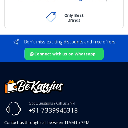
Only Best
Brands
Don't miss exciting discounts and free offers
Connect with us on Whatsapp
Got Questions ? Call us 24/7!
+91-7339945318