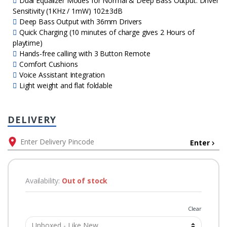
Dual Equalizer Modes for Normal & Deep Bass Output. Driver
Sensitivity (1KHz / 1mW) 102±3dB
Deep Bass Output with 36mm Drivers
Quick Charging (10 minutes of charge gives 2 Hours of
playtime)
Hands-free calling with 3 Button Remote
Comfort Cushions
Voice Assistant Integration
Light weight and flat foldable
DELIVERY
Enter
Availability:
Out of stock
Grade
Clear