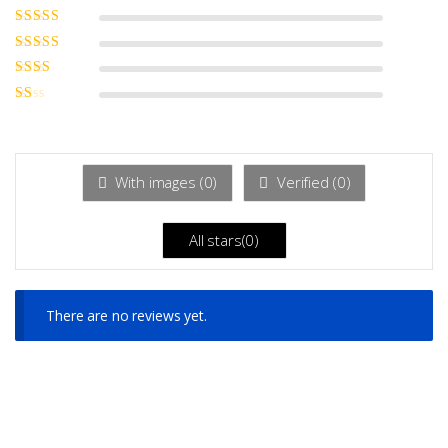
Rated
5
out of
5
Rated
4
out
of 5
Rated
3
out of 5
Rated
2
out
Ra
of 5
ted
1
ou
t
With images (
0
)
Verified (
0
)
of
5
All stars(
0
)
There are no reviews yet.