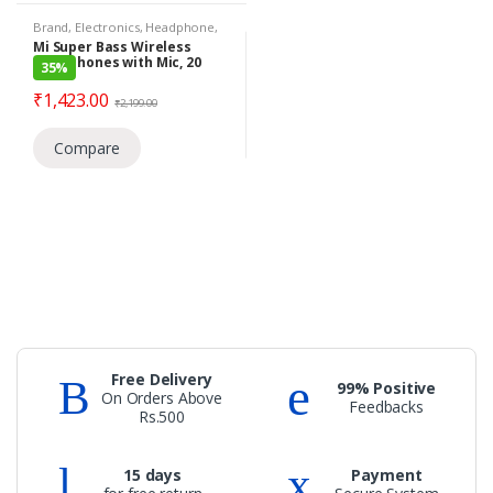
Brand
,
Electronics
,
Headphone
,
Mi
,
Under 1399
,
Wireless
Mi Super Bass Wireless
Headphones
Headphones with Mic, 20
35%
hours of playback time,
Light & Comfortable Fit
₹
1,423.00
₹
2,199.00
(Black & Gold)
Compare
Free Delivery
99% Positive
On Orders Above
Feedbacks
Rs.500
15 days
Payment