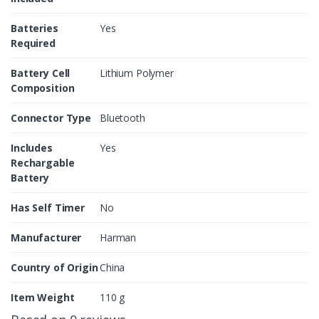
Batteries
Yes
Required
Battery Cell
Lithium Polymer
Composition
Connector Type
Bluetooth
Includes
Yes
Rechargable
Battery
Has Self Timer
No
Manufacturer
Harman
Country of Origin
China
Item Weight
110 g