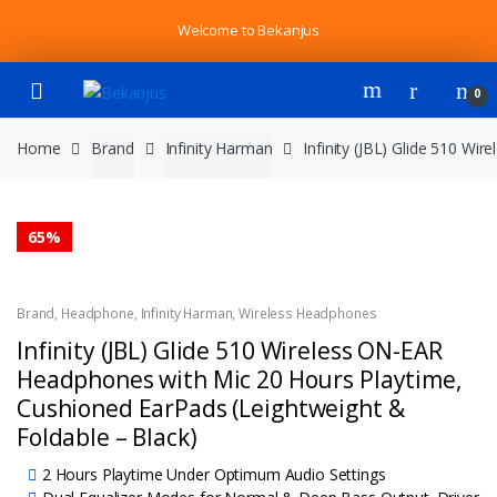
Skip
Skip
Welcome to Bekanjus
to
to
navigation
content
0
Home
Brand
Infinity Harman
Infinity (JBL) Glide 510 W
65%
Brand
,
Headphone
,
Infinity Harman
,
Wireless Headphones
Infinity (JBL) Glide 510 Wireless ON-EAR
Headphones with Mic 20 Hours Playtime,
Cushioned EarPads (Leightweight &
Foldable – Black)
2 Hours Playtime Under Optimum Audio Settings