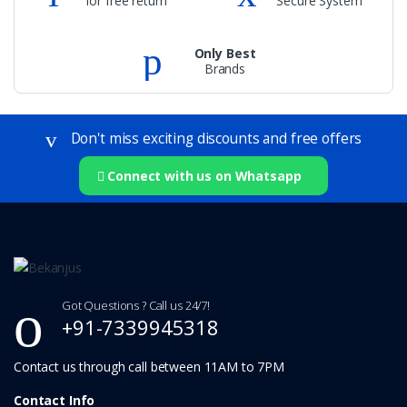
for free return
Secure System
Only Best
Brands
Don't miss exciting discounts and free offers
Connect with us on Whatsapp
Got Questions ? Call us 24/7!
+91-7339945318
Contact Info