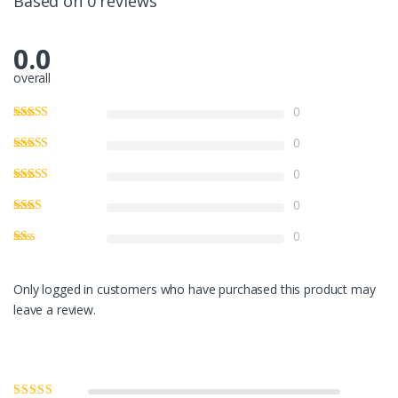
Based on 0 reviews
0.0
overall
0
0
0
0
0
Only logged in customers who have purchased this product may
leave a review.