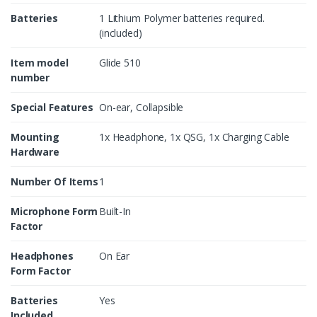
Batteries
1 Lithium Polymer batteries required.
(included)
Item model
Glide 510
number
Special Features
On-ear, Collapsible
Mounting
1x Headphone, 1x QSG, 1x Charging Cable
Hardware
Number Of Items
1
Microphone Form
Built-In
Factor
Headphones
On Ear
Form Factor
Batteries
Yes
Included