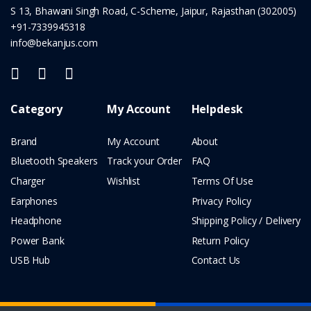
S 13, Bhawani Singh Road, C-Scheme, Jaipur, Rajasthan (302005)
+91-7339945318
info@bekanjus.com
Category
My Account
Helpdesk
Brand
My Account
About
Bluetooth Speakers
Track your Order
FAQ
Charger
Wishlist
Terms Of Use
Earphones
Privacy Policy
Headphone
Shipping Policy / Delivery
Power Bank
Return Policy
USB Hub
Contact Us