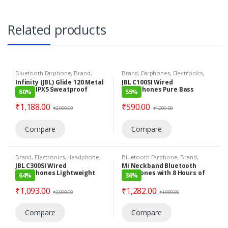
Related products
Bluetooth Earphone
,
Brand
,
Brand
,
Earphones
,
Electronics
,
Earphones
,
Electronics
,
Infinity
JBL
,
Under 799
,
Wired Earphones
Infinity (JBL) Glide 120 Metal
JBL C100SI Wired
Harman
,
Under 1399
in-Ear IPX5 Sweatproof
Headphones Pure Bass
60%
55%
Wireless Headphones Flex
Lightweight & Comfortable
Neckband with Bluetooth
Voice Assistant Premium
₹
1,188.00
₹
590.00
₹
2,999.00
₹
1,299.00
5.0 (Black and Yellow)
Metallic Finish
Compare
Compare
Brand
,
Electronics
,
Headphone
,
Bluetooth Earphone
,
Brand
,
JBL
,
Under 1399
,
Wired
Earphones
,
Electronics
,
Mi
,
Under
JBL C300SI Wired
Mi Neckband Bluetooth
Headphones
1399
Headphones Lightweight
Earphones with 8 Hours of
64%
36%
Self-Adjusting Dynamic
Playback Time & Dynamic
Base Bluetooth 5.0
₹
1,093.00
₹
1,282.00
₹
2,999.00
₹
1,999.00
Compare
Compare