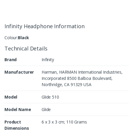
Infinity Headphone Information
Colour:
Black
Technical Details
Brand
Infinity
Manufacturer
Harman, HARMAN International Industries,
Incorporated 8500 Balboa Boulevard,
Northridge, CA 91329 USA
Model
Glide 510
Model Name
Glide
Product
6 x 3 x 3 cm; 110 Grams
Dimensions