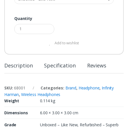
Quantity
Add to wishlist
Description
Specification
Reviews
SKU:
68001
Categories:
Brand
,
Headphone
,
Infinity
Harman
,
Wireless Headphones
Weight
0.114 kg
Dimensions
6.00 × 3.00 × 3.00 cm
Grade
Unboxed – Like New, Refurbished – Superb